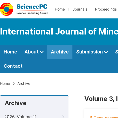
Home
Journals
Proceedings
International Journal of Min
Home
About
Archive
Submission
S
Contact
Home
Archive
Volume 3, 
Archive
2026, Volume 11