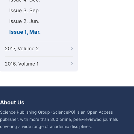
Issue 3, Sep.
Issue 2, Jun.
Issue 1, Mar.
2017, Volume 2
2016, Volume 1
About Us
Science Publishing Group (SciencePG) is an Open Access
publisher, with more than 300 online, peer-reviewed journals
covering a wide range of academic disciplines.