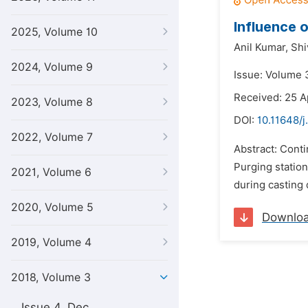
Influence 
2025, Volume 10
Anil Kumar,
Shi
2024, Volume 9
Issue: Volume 
Received: 25 A
2023, Volume 8
DOI:
10.11648/
2022, Volume 7
Abstract: Cont
Purging statio
2021, Volume 6
during casting d
2020, Volume 5
Downlo
2019, Volume 4
2018, Volume 3
Issue 4, Dec.