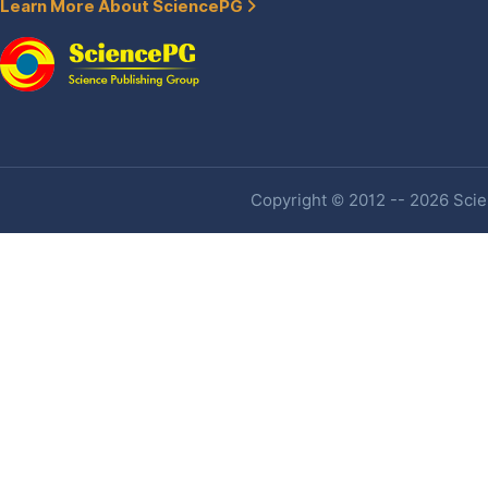
Learn More About SciencePG
Copyright © 2012 -- 2026 Scien