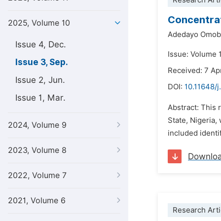
Research Arti
Concentrat
2025, Volume 10
Adedayo Omoba
Issue 4, Dec.
Issue: Volume 
Issue 3, Sep.
Received: 7 Ap
Issue 2, Jun.
DOI:
10.11648/
Issue 1, Mar.
Abstract: This 
State, Nigeria,
2024, Volume 9
included identi
2023, Volume 8
Downlo
2022, Volume 7
2021, Volume 6
Research Arti