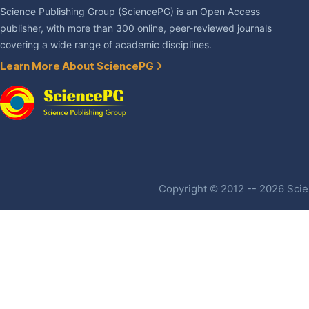
Science Publishing Group (SciencePG) is an Open Access
publisher, with more than 300 online, peer-reviewed journals
covering a wide range of academic disciplines.
Learn More About SciencePG
Copyright © 2012 -- 2026 Scien