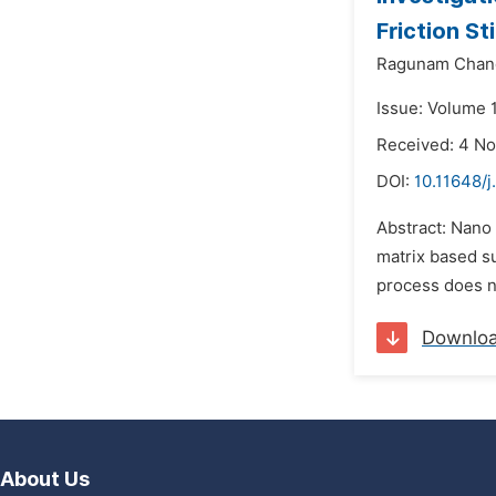
Friction St
Ragunam Chan
Issue: Volume 
Received: 4 N
DOI:
10.11648/
Abstract: Nano 
matrix based s
process does no
Downlo
About Us