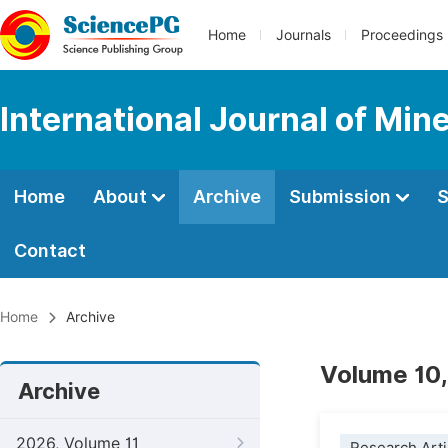
Home
Journals
Proceedings
International Journal of Min
Home
About
Archive
Submission
S
Contact
Home
Archive
Volume 10,
Archive
2026, Volume 11