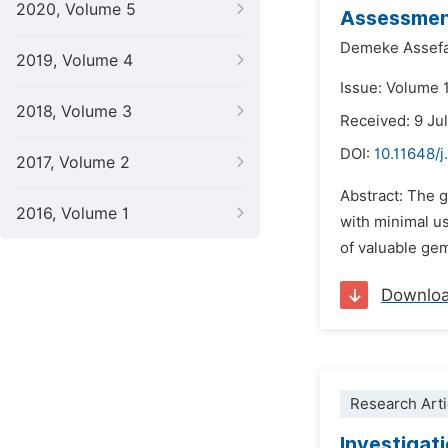
2020, Volume 5
Assessment
Demeke Assef
2019, Volume 4
Issue: Volume 
2018, Volume 3
Received: 9 Ju
DOI:
10.11648/
2017, Volume 2
Abstract: The g
2016, Volume 1
with minimal u
of valuable ge
Downlo
Research Arti
Investigati